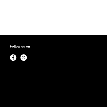
Follow us on