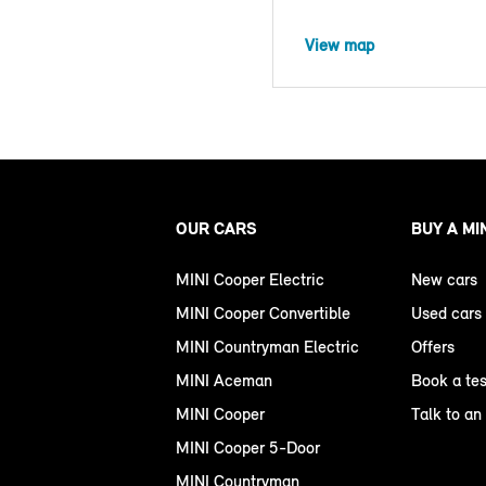
View map
OUR CARS
BUY A MI
MINI Cooper Electric
New cars
MINI Cooper Convertible
Used cars
MINI Countryman Electric
Offers
MINI Aceman
Book a tes
MINI Cooper
Talk to an
MINI Cooper 5-Door
MINI Countryman