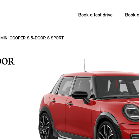
Book a test drive
Book a
MINI COOPER S 5-DOOR S SPORT
OOR