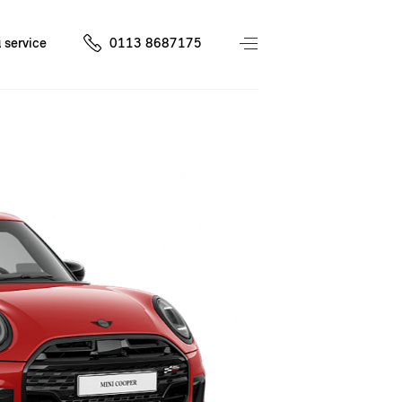
 service
0113 8687175