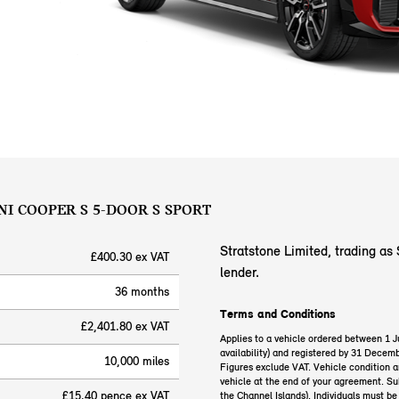
NI COOPER S 5-DOOR S SPORT
Stratstone Limited, trading as 
£400.30 ex VAT
lender.
36 months
Terms and Conditions
£2,401.80 ex VAT
Applies to a vehicle ordered between 1 
availability) and registered by 31 Decemb
10,000 miles
Figures exclude VAT. Vehicle condition 
vehicle at the end of your agreement. Sub
£15.40 pence ex VAT
the Channel Islands). Individuals must b