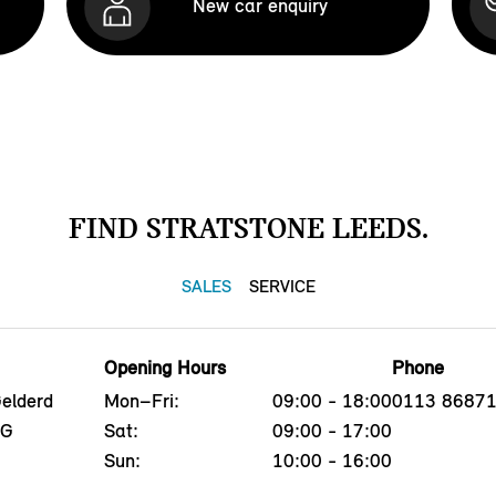
New car enquiry
FIND STRATSTONE LEEDS.
SALES
SERVICE
Opening Hours
Phone
Gelderd
Mon–Fri:
09:00 - 18:00
0113 8687
EG
Sat:
09:00 - 17:00
Sun:
10:00 - 16:00