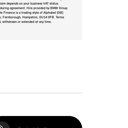
laim depends on your business VAT status.
 during agreement. Hire provided by BMW Group
Finance is a trading style of Alphabet (GB)
e, Farnborough, Hampshire, GU14 0FB. Terms
d, withdrawn or extended at any time.