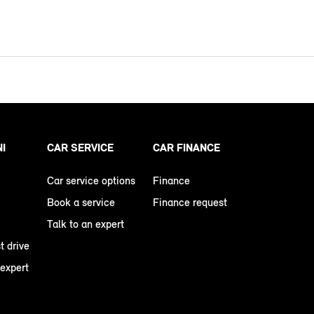
NI
CAR SERVICE
CAR FINANCE
Car service options
Finance
Book a service
Finance request
Talk to an expert
t drive
 expert