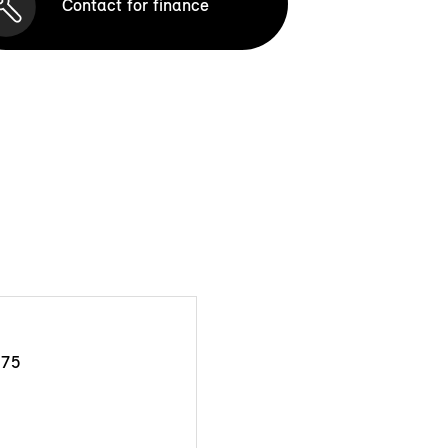
Contact for finance
175