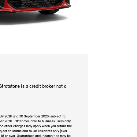
Stratstone is a credit broker not a
July 2026 and 30 September 2026 (subject to
er 2026.. Offer available to business users only.
and other charges may apply when you return the
ject to status and to UK residents only (excl.
e 18 or over. Guarantees and indemnities may be