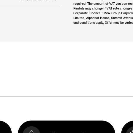
required. The amount of VAT you can rec
Rentals may change if VAT rate changes
Corporate Finance. BMW Group Corporate 
Limited, Alphabet House, Summit Avenu
and conditions apply. Offer may be varie