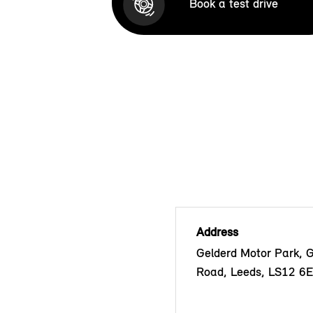
Book a test drive
Address
Gelderd Motor Park, 
Road, Leeds, LS12 6