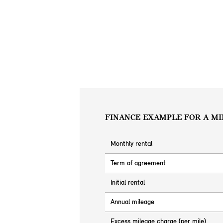
FINANCE EXAMPLE FOR A MI
Monthly rental
Term of agreement
Initial rental
Annual mileage
Excess mileage charge (per mile)