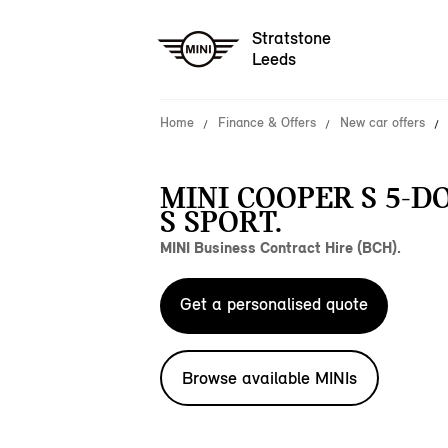
Stratstone
Leeds
Home
Finance & Offers
New car offers
MINI COOPER S 5-D
S SPORT.
MINI Business Contract Hire (BCH).
Get a personalised quote
Browse available MINIs