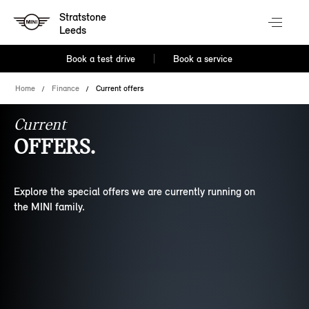
Stratstone
Leeds
Book a test drive
Book a service
Home
Finance
Current offers
Current
OFFERS.
Explore the special offers we are currently running on
the MINI family.