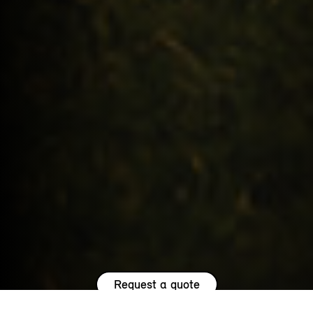
Request a quote