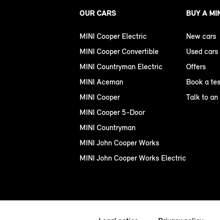
OUR CARS
BUY A MI
MINI Cooper Electric
New cars
MINI Cooper Convertible
Used cars
MINI Countryman Electric
Offers
MINI Aceman
Book a tes
MINI Cooper
Talk to an
MINI Cooper 5-Door
MINI Countryman
MINI John Cooper Works
MINI John Cooper Works Electric