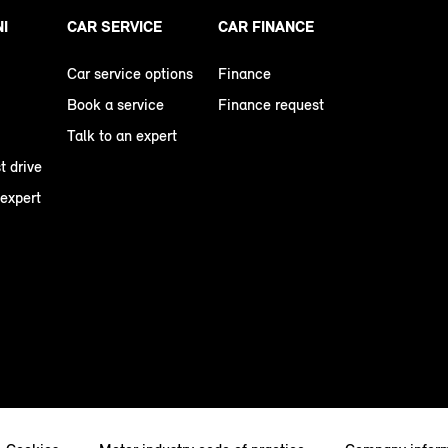
NI
CAR SERVICE
CAR FINANCE
Car service options
Finance
Book a service
Finance request
Talk to an expert
t drive
 expert