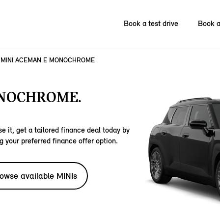
Book a test drive
Book a
MINI ACEMAN E MONOCHROME
ONOCHROME.
e it, get a tailored finance deal today by
g your preferred finance offer option.
owse available MINIs