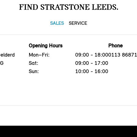
FIND STRATSTONE LEEDS.
SALES
SERVICE
Opening Hours
Phone
Gelderd
Mon–Fri:
09:00 - 18:00
0113 8687
EG
Sat:
09:00 - 17:00
Sun:
10:00 - 16:00