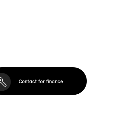
Contact for finance