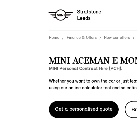
Stratstone
Leeds
Home
Finance & Offers
New car offers
MINI ACEMAN E M
MINI Personal Contract Hire (PCH).
Whether you want to own the car or just leas
using our online calculator tool and selectin
Get a personalised quote
Br