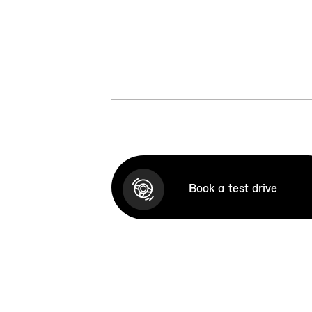
Book a test drive