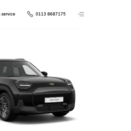
 service
0113 8687175