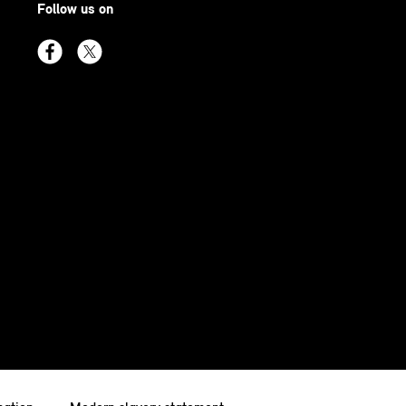
Follow us on