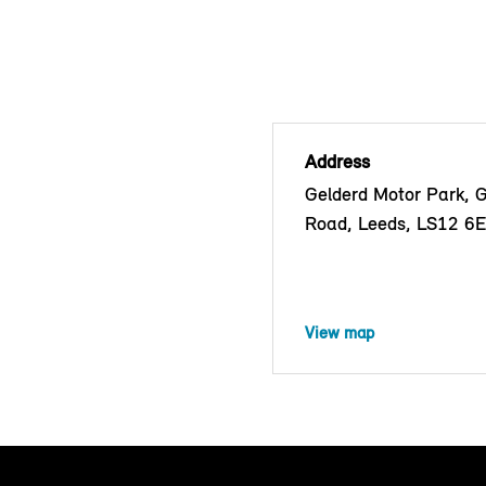
Address
Gelderd Motor Park, 
Road, Leeds, LS12 6
View map