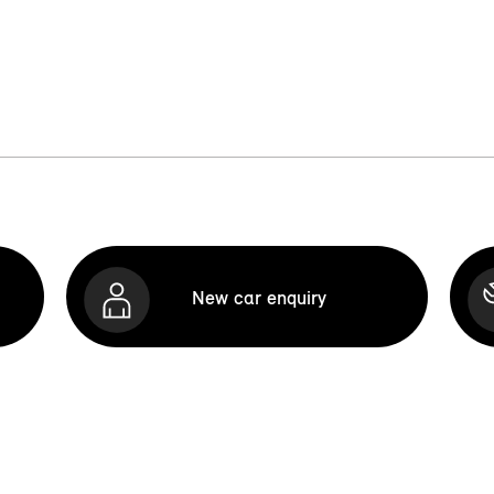
New car enquiry