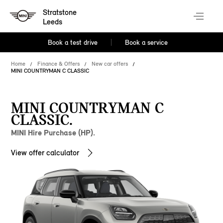
Stratstone
Leeds
Book a test drive
Book a service
Home
Finance & Offers
New car offers
MINI COUNTRYMAN C CLASSIC
MINI COUNTRYMAN C
CLASSIC.
MINI Hire Purchase (HP).
View offer calculator