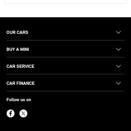
OUR CARS
BUY A MINI
CAR SERVICE
CAR FINANCE
Follow us on