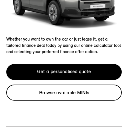
Whether you want to own the car or just lease it, get a
tailored finance deal today by using our online calculator tool
and selecting your preferred finance offer option.
Get a personalised quote
Browse available MINIs