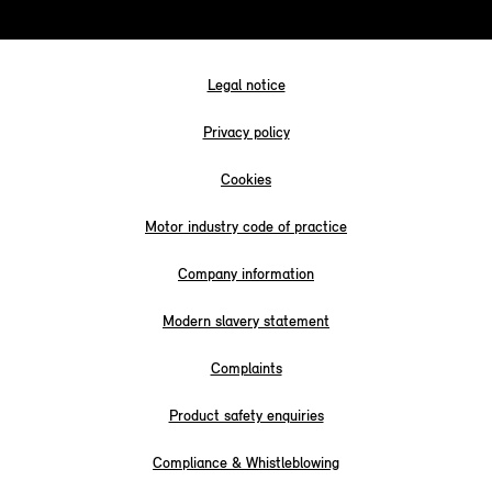
Legal notice
Privacy policy
Cookies
Motor industry code of practice
Company information
Modern slavery statement
Complaints
Product safety enquiries
Compliance & Whistleblowing