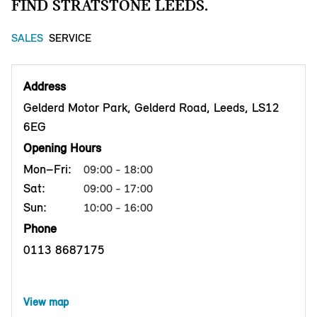
FIND STRATSTONE LEEDS.
SALES
SERVICE
Address
Gelderd Motor Park, Gelderd Road, Leeds, LS12
6EG
Opening Hours
Mon–Fri:
09:00 - 18:00
Sat:
09:00 - 17:00
Sun:
10:00 - 16:00
Phone
0113 8687175
View map