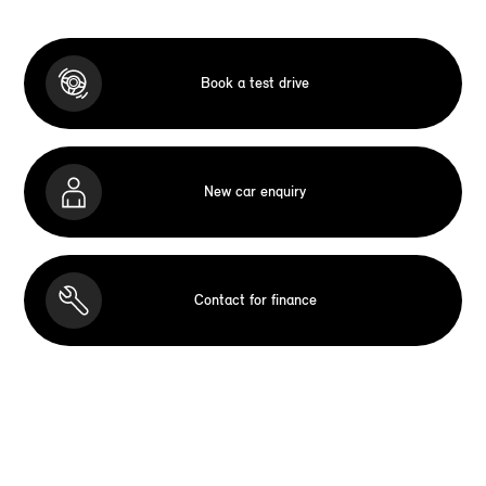
Book a test drive
New car enquiry
Contact for finance