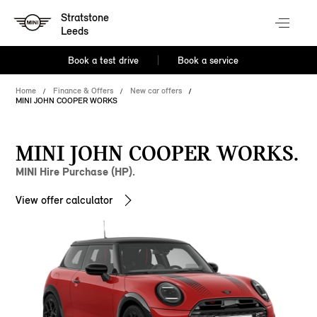
Stratstone
Leeds
Book a test drive
Book a service
Home
Finance & Offers
New car offers
MINI JOHN COOPER WORKS
MINI JOHN COOPER WORKS.
MINI Hire Purchase (HP).
View offer calculator