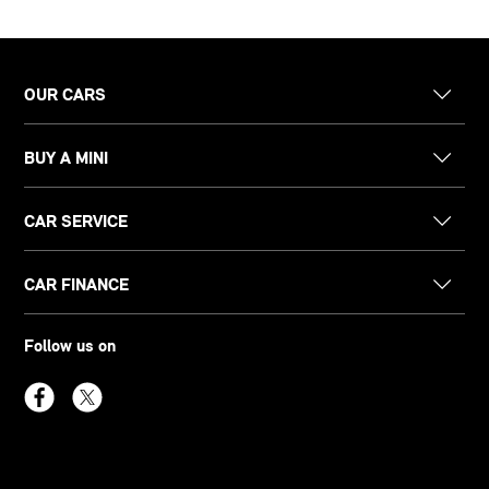
OUR CARS
BUY A MINI
CAR SERVICE
CAR FINANCE
Follow us on