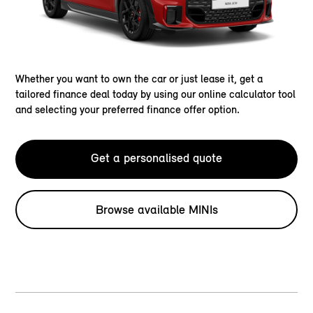
Whether you want to own the car or just lease it, get a
tailored finance deal today by using our online calculator tool
and selecting your preferred finance offer option.
Get a personalised quote
Browse available MINIs