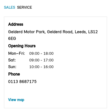
SALES
SERVICE
Address
Gelderd Motor Park, Gelderd Road, Leeds, LS12
6EG
Opening Hours
Mon–Fri:
09:00 - 18:00
Sat:
09:00 - 17:00
Sun:
10:00 - 16:00
Phone
0113 8687175
View map