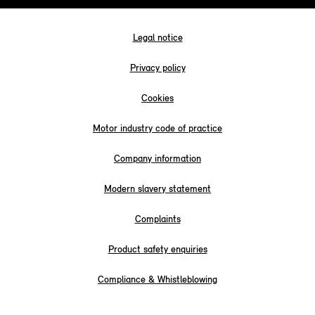
Legal notice
Privacy policy
Cookies
Motor industry code of practice
Company information
Modern slavery statement
Complaints
Product safety enquiries
Compliance & Whistleblowing