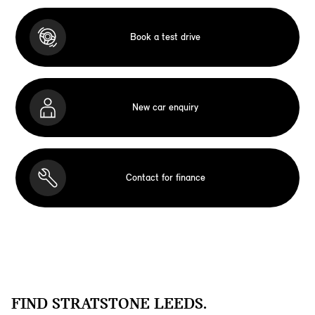
Book a test drive
New car enquiry
Contact for finance
FIND STRATSTONE LEEDS.