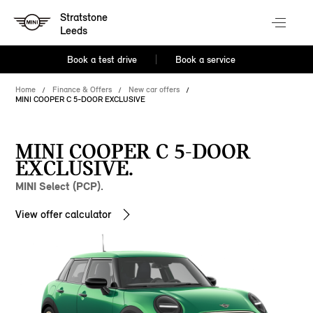
Stratstone
Leeds
Book a test drive
Book a service
Home
Finance & Offers
New car offers
MINI COOPER C 5-DOOR EXCLUSIVE
MINI COOPER C 5-DOOR
EXCLUSIVE.
MINI Select (PCP).
View offer calculator