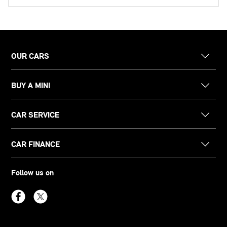
OUR CARS
BUY A MINI
CAR SERVICE
CAR FINANCE
Follow us on