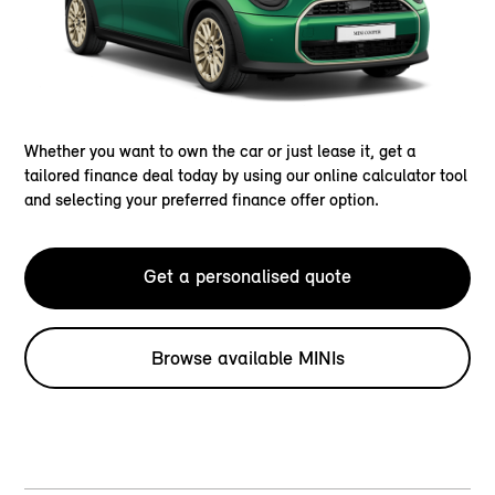
Whether you want to own the car or just lease it, get a
tailored finance deal today by using our online calculator tool
and selecting your preferred finance offer option.
Get a personalised quote
Browse available MINIs