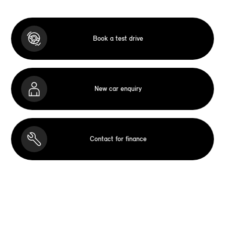
Book a test drive
New car enquiry
Contact for finance