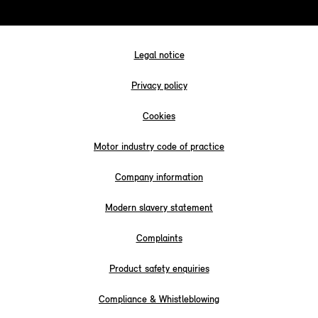
Legal notice
Privacy policy
Cookies
Motor industry code of practice
Company information
Modern slavery statement
Complaints
Product safety enquiries
Compliance & Whistleblowing