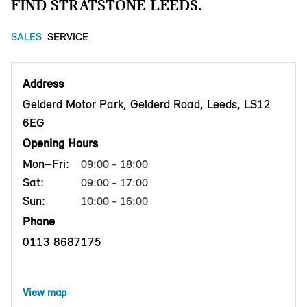
FIND STRATSTONE LEEDS.
SALES
SERVICE
Address
Gelderd Motor Park, Gelderd Road, Leeds, LS12
6EG
Opening Hours
Mon–Fri:
09:00 - 18:00
Sat:
09:00 - 17:00
Sun:
10:00 - 16:00
Phone
0113 8687175
View map